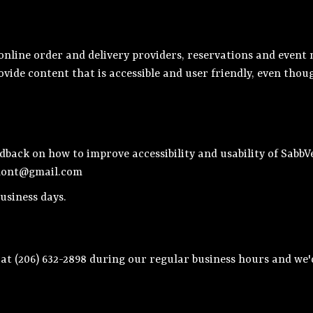
nline order and delivery providers, reservations and event 
ovide content that is accessible and user friendly, even tho
ack on how to improve accessibility and usability of SabbVe
mont@gmail.com
usiness days.
 at
(206) 632-2898
during our regular business hours and we'