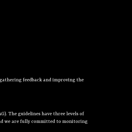
y gathering feedback and improving the
). The guidelines have three levels of
 and we are fully committed to monitoring