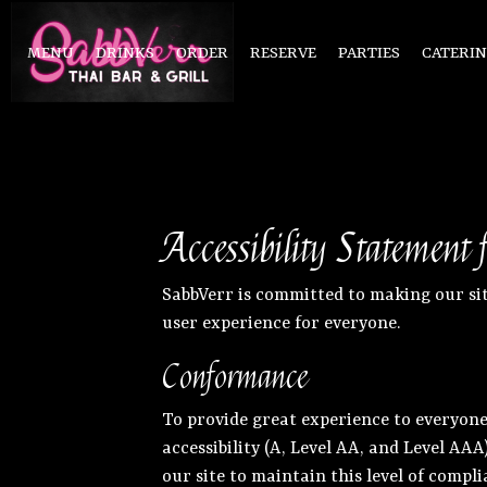
MENU
DRINKS
ORDER
RESERVE
PARTIES
CATERI
Accessibility Statement
SabbVerr is committed to making our sit
user experience for everyone.
Conformance
To provide great experience to everyone
accessibility (A, Level AA, and Level AA
our site to maintain this level of compli