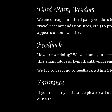
Third-Party Vendors
We encourage our third party vendors (o
travel recommendation sites, etc.) to pr
appears on our website.
Feedback
How are we doing? We welcome your feedb
this email address: E-mail:
sabbverrfre
We try to respond to feedback within 2 b
Assistance
If you need any assistance please call us
our site.