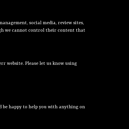
management, social media, review sites,
ugh we cannot control their content that
rr website. Please let us know using
d be happy to help you with anything on