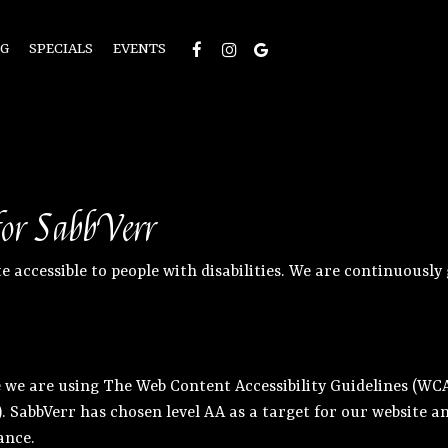
NG
SPECIALS
EVENTS
 for SabbVerr
e accessible to people with disabilities. We are continuousl
 we are using The Web Content Accessibility Guidelines (WCAG
A). SabbVerr has chosen level AA as a target for our website
ance.