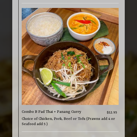
Combo B Pad Thai + Panang Curry
$12.95
Choice of Chicken, Pork, Beef or Tofu (Prawns add 4 or
Seafood add 5 )