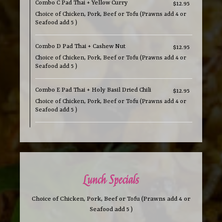
Combo C Pad Thai + Yellow Curry
$12.95
Choice of Chicken, Pork, Beef or Tofu (Prawns add 4 or
Seafood add 5 )
Combo D Pad Thai + Cashew Nut
$12.95
Choice of Chicken, Pork, Beef or Tofu (Prawns add 4 or
Seafood add 5 )
Combo E Pad Thai + Holy Basil Dried Chili
$12.95
Choice of Chicken, Pork, Beef or Tofu (Prawns add 4 or
Seafood add 5 )
Lunch Specials
Choice of Chicken, Pork, Beef or Tofu (Prawns add 4 or
Seafood add 5 )