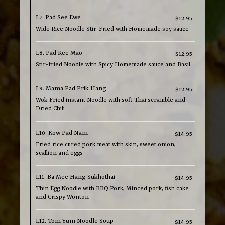
L7. Pad See Ewe
$12.95
Wide Rice Noodle Stir-Fried with Homemade soy sauce
L8. Pad Kee Mao
$12.95
Stir-fried Noodle with Spicy Homemade sauce and Basil
L9. Mama Pad Prik Hang
$12.95
Wok-Fried instant Noodle with soft Thai scramble and
Dried Chili
L10. Kow Pad Nam
$14.95
Fried rice cured pork meat with skin, sweet onion,
scallion and eggs
L11. Ba Mee Hang Sukhothai
$14.95
Thin Egg Noodle with BBQ Pork, Minced pork, fish cake
and Crispy Wonton
L12. Tom Yum Noodle Soup
$14.95