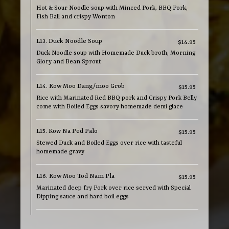
Hot & Sour Noodle soup with Minced Pork, BBQ Pork,
Fish Ball and crispy Wonton
L13. Duck Noodle Soup
$14.95
Duck Noodle soup with Homemade Duck broth, Morning
Glory and Bean Sprout
L14. Kow Moo Dang/moo Grob
$15.95
Rice with Marinated Red BBQ pork and Crispy Pork Belly
come with Boiled Eggs savory homemade demi glace
L15. Kow Na Ped Palo
$15.95
Stewed Duck and Boiled Eggs over rice with tasteful
homemade gravy
L16. Kow Moo Tod Nam Pla
$15.95
Marinated deep fry Pork over rice served with Special
Dipping sauce and hard boil eggs