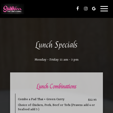
Toggl
naviga
Lunch Specials
Monday - Friday 11 am - 3 pm
Lunch Combinations
Combo a Pad Thai + Green Curry
$12.95
Choice of Chicken, Pork, Beef or Tofu (Prawns add 4 or
Seafood add 5 )