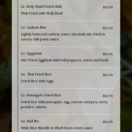
L1. Holy Basil Dried Chili
$12.95
Wok-Fried with Holy Basil
L2. Cashew Nut
$12.95
Lightly battered cashew, water chestnut stir fried in
savory chili paste sauce
L3. Eggplant
$12.95
Stir-Fried Eggplant with bell peppers, onion and basil
L4. Thai Fried Rice
$12.95
Fried Rice with eggs
L5. Pineapple Fried Rice
$12.95
Fried rice with pineapple, egg, carrots and pea, curry
powder, raisins
L6. Rad Na
$12.95
Wide Rice Noodle in Black Bean Gravy sauce