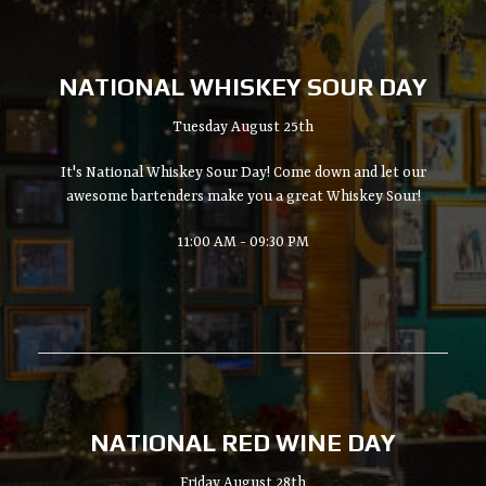
NATIONAL WHISKEY SOUR DAY
Tuesday August 25th
It's National Whiskey Sour Day! Come down and let our
awesome bartenders make you a great Whiskey Sour!
11:00 AM - 09:30 PM
NATIONAL RED WINE DAY
Friday August 28th