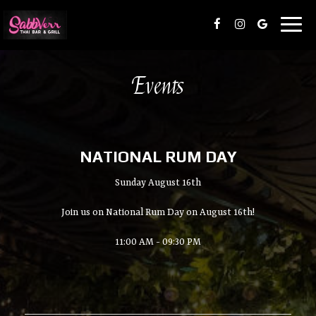
Toggl
naviga
Events
NATIONAL RUM DAY
Sunday August 16th
Join us on National Rum Day on August 16th!
11:00 AM - 09:30 PM