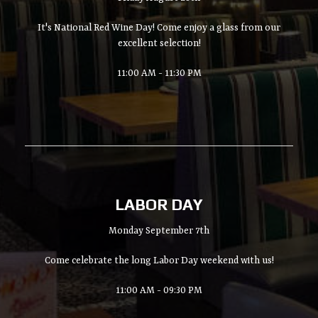
It's National Red Wine Day! Come enjoy a glass from our
excellent selection!
11:00 AM - 11:30 PM
LABOR DAY
Monday September 7th
Come celebrate the long Labor Day weekend with us!
11:00 AM - 09:30 PM